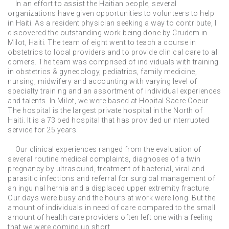
In an effort to assist the Haitian people, several
organizations have given opportunities to volunteers to help
in Haiti. As a resident physician seeking a way to contribute, I
discovered the outstanding work being done by Crudem in
Milot, Haiti. The team of eight went to teach a course in
obstetrics to local providers and to provide clinical care to all
comers. The team was comprised of individuals with training
in obstetrics & gynecology, pediatrics, family medicine,
nursing, midwifery and accounting with varying level of
specialty training and an assortment of individual experiences
and talents. In Milot, we were based at Hopital Sacre Coeur.
The hospital is the largest private hospital in the North of
Haiti. It is a 73 bed hospital that has provided uninterrupted
service for 25 years.
Our clinical experiences ranged from the evaluation of
several routine medical complaints, diagnoses of a twin
pregnancy by ultrasound, treatment of bacterial, viral and
parasitic infections and referral for surgical management of
an inguinal hernia and a displaced upper extremity fracture.
Our days were busy and the hours at work were long. But the
amount of individuals in need of care compared to the small
amount of health care providers often left one with a feeling
that we were coming up short.