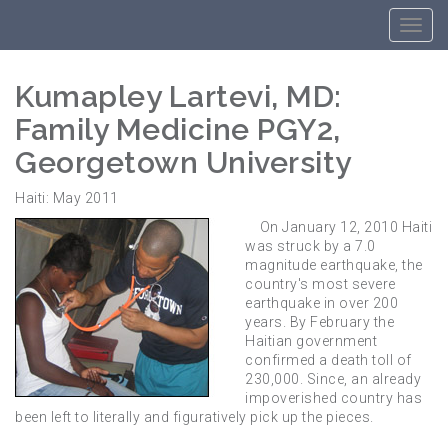
Kumapley Lartevi, MD:
Family Medicine PGY2,
Georgetown University
Haiti: May 2011
On January 12, 2010 Haiti
was struck by a 7.0
magnitude earthquake, the
country's most severe
earthquake in over 200
years. By February the
Haitian government
confirmed a death toll of
230,000. Since, an already
impoverished country has
been left to literally and figuratively pick up the pieces.