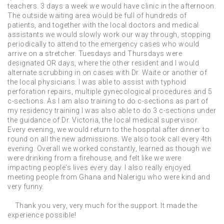
teachers. 3 days a week we would have clinic in the afternoon.
The outside waiting area would be full of hundreds of
patients, and together with the local doctors and medical
assistants we would slowly work our way through, stopping
periodically to attend to the emergency cases who would
arrive on a stretcher. Tuesdays and Thursdays were
designated OR days, where the other resident and I would
alternate scrubbing in on cases with Dr. Waite or another of
the local physicians. I was able to assist with typhoid
perforation repairs, multiple gynecological procedures and 5
c-sections. As I am also training to do c-sections as part of
my residency training I was also able to do 3 c-sections under
the guidance of Dr. Victoria, the local medical supervisor.
Every evening, we would return to the hospital after dinner to
round on all the new admissions. We also took call every 4th
evening. Overall we worked constantly, learned as though we
were drinking from a firehouse, and felt like we were
impacting people's lives every day. I also really enjoyed
meeting people from Ghana and Nalerigu who were kind and
very funny.
Thank you very, very much for the support. It made the
experience possible!