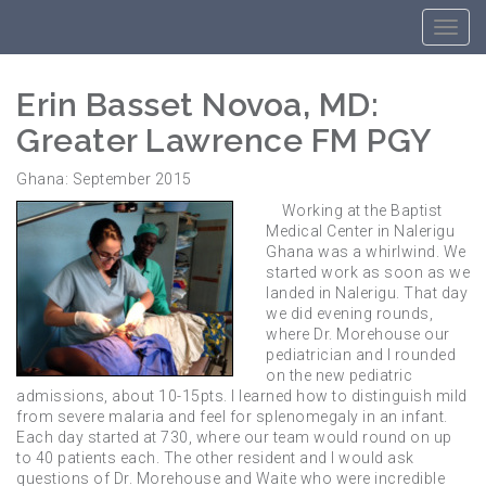
Erin Basset Novoa, MD:
Greater Lawrence FM PGY
Ghana: September 2015
Working at the Baptist
Medical Center in Nalerigu
Ghana was a whirlwind. We
started work as soon as we
landed in Nalerigu. That day
we did evening rounds,
where Dr. Morehouse our
pediatrician and I rounded
on the new pediatric
admissions, about 10-15pts. I learned how to distinguish mild
from severe malaria and feel for splenomegaly in an infant.
Each day started at 730, where our team would round on up
to 40 patients each. The other resident and I would ask
questions of Dr. Morehouse and Waite who were incredible