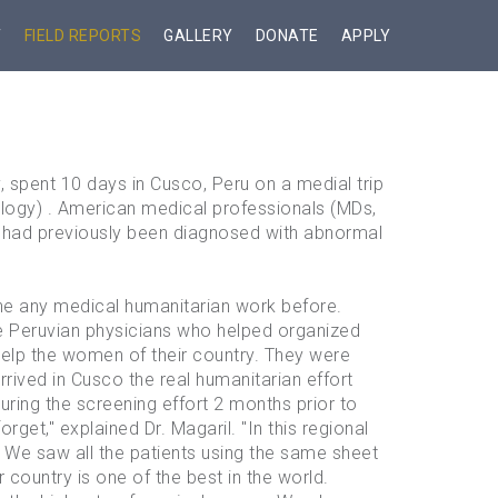
T
FIELD REPORTS
GALLERY
DONATE
APPLY
 spent 10 days in Cusco, Peru on a medial trip
ogy) . American medical professionals (MDs,
 had previously been diagnosed with abnormal
ne any medical humanitarian work before.
he Peruvian physicians who helped organized
help the women of their country. They were
rived in Cusco the real humanitarian effort
ng the screening effort 2 months prior to
rget," explained Dr. Magaril. "In this regional
. We saw all the patients using the same sheet
country is one of the best in the world.