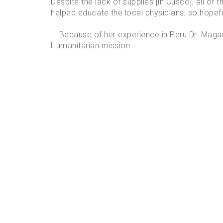
Despite the lack of supplies [in Cusco], all of 
helped educate the local physicians, so hopefull
Because of her experience in Peru Dr. Magari
Humanitarian mission