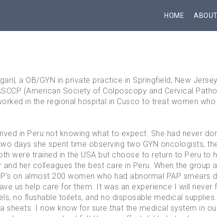
HOME
ABOU
il, a OB/GYN in private practice in Springfield, New Jersey,
SCCP (American Society of Colposcopy and Cervical Pathol
orked in the regional hospital in Cusco to treat women who
rived in Peru not knowing what to expect. She had never do
t two days she spent time observing two GYN oncologists, t
th were trained in the USA but choose to return to Peru to 
 and her colleagues the best care in Peru. When the group ar
's on almost 200 women who had abnormal PAP smears duri
ve us help care for them. It was an experience I will never fo
ls, no flushable toilets, and no disposable medical supplies
sheets. I now know for sure that the medical system in our 