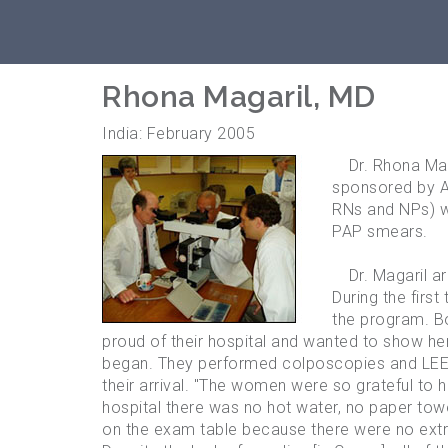
Rhona Magaril, MD
India: February 2005
Dr. Rhona Magar
sponsored by A
RNs and NPs) w
PAP smears.
Dr. Magaril ar
During the firs
the program. Bo
proud of their hospital and wanted to show her
began. They performed colposcopies and LEEP
their arrival. "The women were so grateful to ha
hospital there was no hot water, no paper towe
on the exam table because there were no extra 