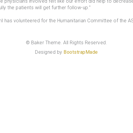
the physicians involved felt like our effort did help to decrea
y the patients will get further follow-up."
l has volunteered for the Humanitarian Committee of the AS
© Baker Theme. All Rights Reserved.
Designed by
BootstrapMade