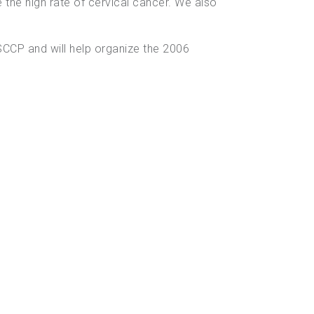
se the high rate of cervical cancer. We also
CCP and will help organize the 2006