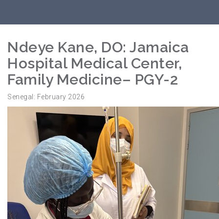
Ndeye Kane, DO: Jamaica
Hospital Medical Center,
Family Medicine– PGY-2
Senegal: February 2026