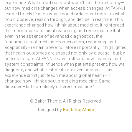
experience. What stood out most wasn’t just the pathology—
but how medicine changes when access changes. At FANN, I
learned to rely less on what I could order—and more on what I
could observe, reason through, and decide in real time. This
experience changed how I think about medicine. It reinforced
the importance of clinical reasoning and reminded me that
even in the absence of advanced diagnostics, the
fundamentals of medicine—observation, reasoning, and
adaptability—remain powerful. More importantly, it highlighted
that health outcomes are shaped not only by disease—but by
access to care. At FANN, I saw firsthand how financial and
system constraints influence when patients present, how we
diagnose, and what treatments are even possible. This
experience didn’t just teach me about global health—it
changed how I think about practicing medicine. Same
diseases—but completely different medicine.”
© Baker Theme. All Rights Reserved.
Designed by
BootstrapMade