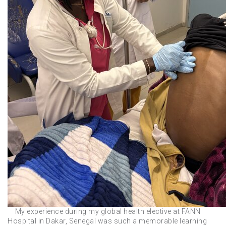
My experience during my global health elective at FANN
Hospital in Dakar, Senegal was such a memorable learning